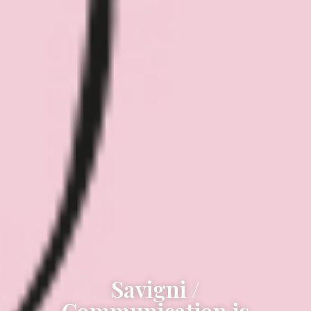
Savigni /
Communication is