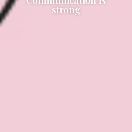
strong