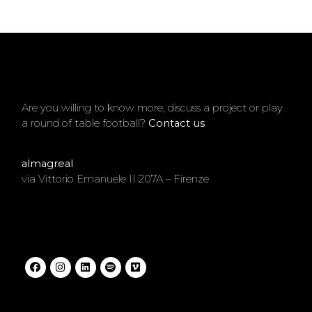
Are you willing to know more, discuss a project or play
a round of table football?
Contact us
.
almagreal
via Vittorio Emanuele II 207A – Firenze