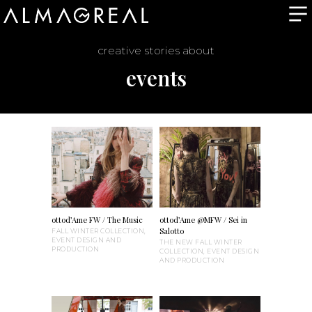
creative stories about
events
ottod’Ame FW / The Music
ottod’Ame @MFW / Sei in
Salotto
FALL WINTER COLLECTION,
EVENT DESIGN AND
THE NEW FALL WINTER
PRODUCTION
COLLECTION, EVENT DESIGN
AND PRODUCTION