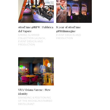
ottod’Ame @MFW / Fabbrica
8 year of ottod’Ame
del Vapore
@PittiImmagine
SPRING SUMMER
EVENT DESIGN AND
COLLECTION LAUNCH,
PRODUCTION
EVENT DESIGN AND
PRODUCTION
VIVA Viviana Varese / New
identity
BRANDING & POSITIONING
OF THE MICHELIN STARRED
RESTAURANT