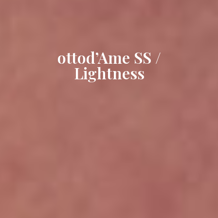
ottod’Ame SS /
Lightness