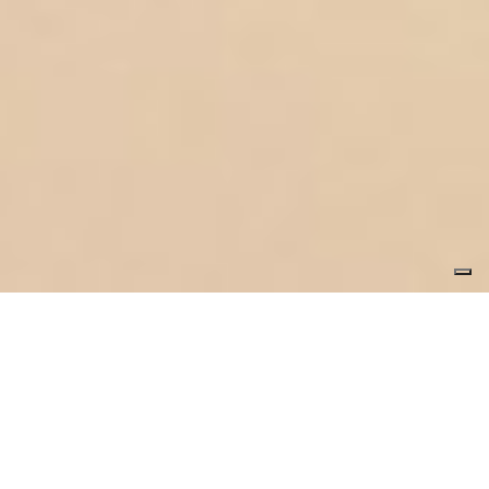
ottod’Ame
Lunya's test.