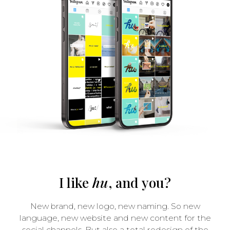
I like
hu
, and you?
New brand, new logo, new naming. So new
language, new website and new content for the
social channels. But also a total redesign of the