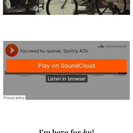
I’m here for
hu
!