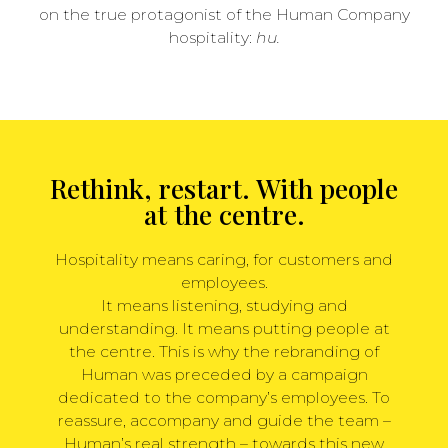
on the true protagonist of the Human Company
hospitality:
hu.
Rethink, restart. With people
at the centre.
Hospitality means caring, for customers and
employees.
It means listening, studying and
understanding. It means putting people at
the centre. This is why the rebranding of
Human was preceded by a campaign
dedicated to the company’s employees. To
reassure, accompany and guide the team –
Human’s real strength – towards this new