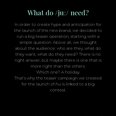
What do /juː/ need?
In order to create hype and anticipation for
the launch of the new brand, we decided to
run a big teaser operation, starting with a
simple question. Above all, we thought
about the audience: who are they, what do
they want, what do they need? There is no
right answer, but maybe there is one that is
more right than the others.
Which one? A holiday.
That’s why the teaser campaign we created
for the launch of
hu
is linked to a big
contest.