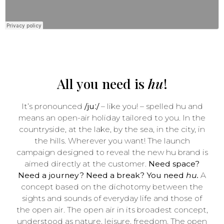
All you need is
hu
!
It’s pronounced
/juː/
– like you! – spelled hu and
means an open-air holiday tailored to you. In the
countryside, at the lake, by the sea, in the city, in
the hills. Wherever you want! The launch
campaign designed to reveal the new hu brand is
aimed directly at the customer.
Need space?
Need a journey? Need a break? You need
hu.
A
concept based on the dichotomy between the
sights and sounds of everyday life and those of
the open air. The open air in its broadest concept,
understood as nature, leisure, freedom. The open