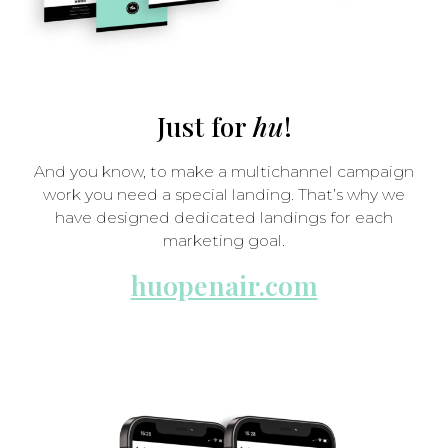
Just for
hu
!
And you know, to make a multichannel campaign
work you need a special landing. That’s why we
have designed dedicated landings for each
marketing goal.
huopenair.com