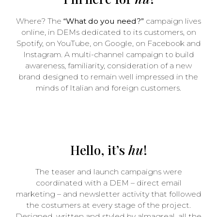
Where? The
“What do you need?”
campaign lives
online, in DEMs dedicated to its customers, on
Spotify, on YouTube, on Google, on Facebook and
Instagram. A multi-channel campaign to build
awareness, familiarity, consideration of a new
brand designed to remain well impressed in the
minds of Italian and foreign customers.
Hello, it’s
hu
!
The teaser and launch campaigns were
coordinated with a DEM – direct email
marketing – and newsletter activity that followed
the costumers at every stage of the project.
Designed, written and styled by almagreal, all the