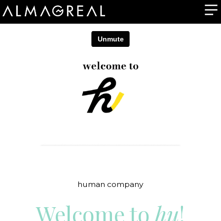
human company
Welcome to
hu
!