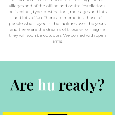
villages and of the offline and onsite installations.
hu is colour, type, destinations, messages and lots
and lots of fun. There are memories, those of
people who stayed in the facilities over the years,
and there are the dreams of those who imagine
they will soon be outdoors. Welcomed with open
arms.
Are
ready?