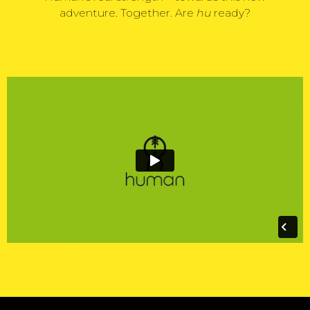
adventure. Together. Are
hu
ready?