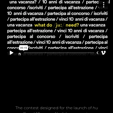
w
h
a
a
a
a
a
a
t
?
The contest designed for the launch of
hu