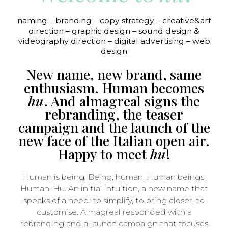
naming – branding – copy strategy – creative&art
direction – graphic design – sound design &
videography direction – digital advertising – web
design
New name, new brand, same
enthusiasm. Human becomes
hu
. And almagreal signs the
rebranding, the teaser
campaign and the launch of the
new face of the Italian open air.
Happy to meet
hu
!
Human is being. Being, human. Human beings.
Human. Hu. An initial intuition, a new name that
speaks of a need: to simplify, to bring closer, to
customise. Almagreal responded with a
rebranding and a launch campaign that focuses