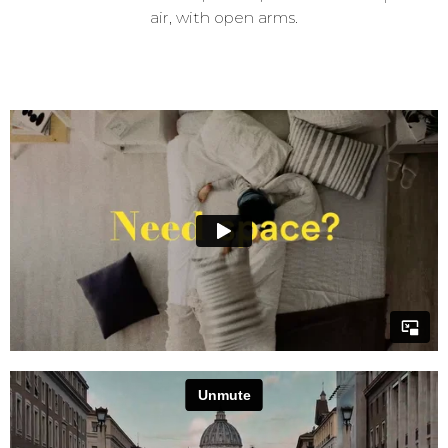
air, with open arms.