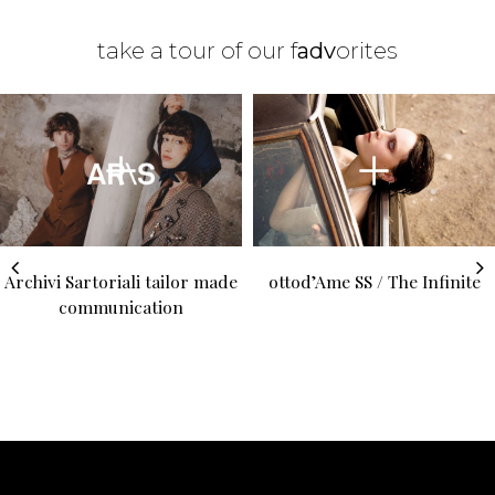
take a tour of our f
adv
orites
Archivi Sartoriali tailor made
ottod’Ame SS / The Infinite
communication