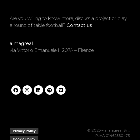
Are you willing to know more, discuss a project or play
a round of table football?
Contact us
.
almagreal
via Vittorio Emanuele II 207A – Firenze
© 2025 – almagreal S.r.l.
P.IVA 01462560473