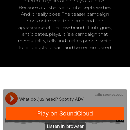
offered 10 years of holidays as a prize.
Because
hu
listens and intercepts wishes.
And it really does. The teaser campaign
does not reveal the name and the
appearance of the new brand. It intrigues,
anticipates, plays. It is a campaign that
moves, talks, tells and makes people smile.
To let people dream and be remembered.