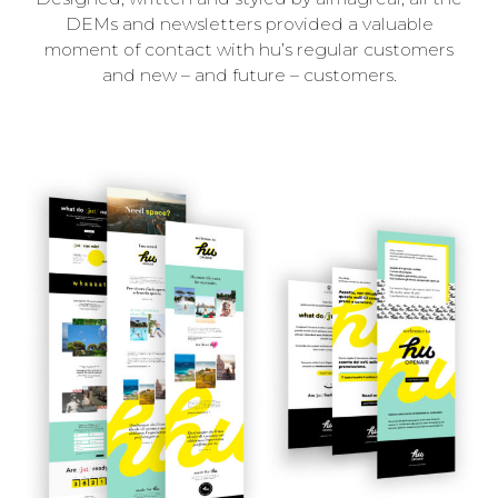
DEMs and newsletters provided a valuable
moment of contact with hu’s regular customers
and new – and future – customers.